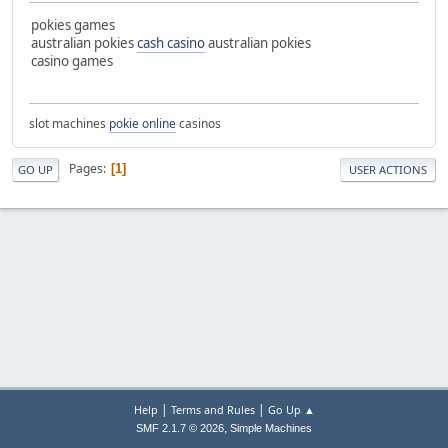
pokies games
australian pokies
cash casino
australian pokies
casino games
slot machines
pokie online
casinos
Pages
1
GO UP
USER ACTIONS
|
|
Help
Terms and Rules
Go Up ▲
,
SMF 2.1.7 © 2026
Simple Machines