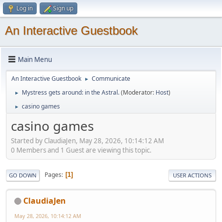
Log in
Sign up
An Interactive Guestbook
Main Menu
An Interactive Guestbook
Communicate
►
Mystress gets around: in the Astral.
(Moderator:
Host
)
►
casino games
►
casino games
Started by ClaudiaJen, May 28, 2026, 10:14:12 AM
0 Members and 1 Guest are viewing this topic.
Pages
1
GO DOWN
USER ACTIONS
ClaudiaJen
May 28, 2026, 10:14:12 AM