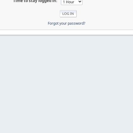
Time to stay logged in:
Forgot your password?