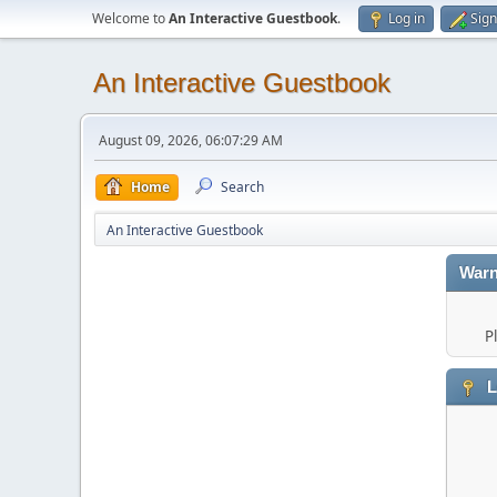
Welcome to
An Interactive Guestbook
.
Log in
Sign
An Interactive Guestbook
August 09, 2026, 06:07:29 AM
Home
Search
An Interactive Guestbook
Warn
P
L