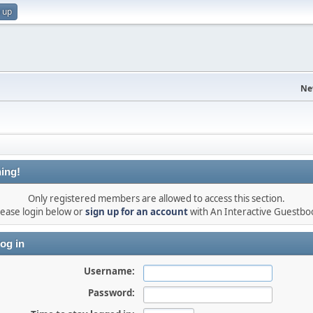
 up
Ne
ing!
Only registered members are allowed to access this section.
lease login below or
sign up for an account
with An Interactive Guestbo
og in
Username:
Password: