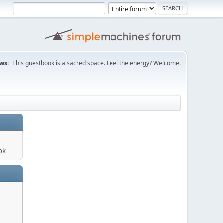
ws:
This guestbook is a sacred space. Feel the energy? Welcome.
ok