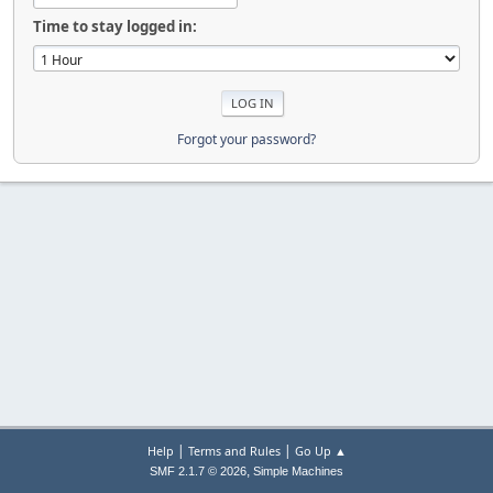
Time to stay logged in:
Forgot your password?
|
|
Help
Terms and Rules
Go Up ▲
,
SMF 2.1.7 © 2026
Simple Machines