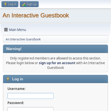
Log in
Sign up
An Interactive Guestbook
Main Menu
An Interactive Guestbook
Warning!
Only registered members are allowed to access this section.
Please login below or
sign up for an account
with An Interactive
Guestbook
Log in
Username:
Password: