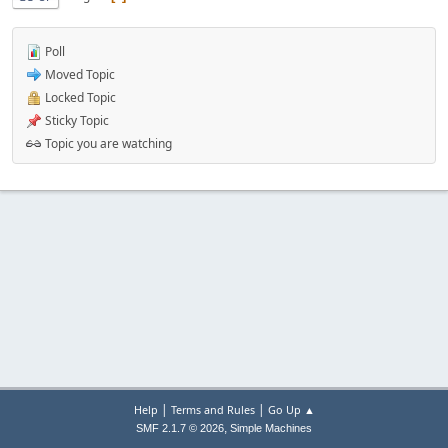
Poll
Moved Topic
Locked Topic
Sticky Topic
Topic you are watching
|
|
Help
Terms and Rules
Go Up ▲
,
SMF 2.1.7 © 2026
Simple Machines