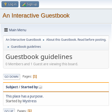
Log in
Sign up
An Interactive Guestbook
Main Menu
An Interactive Guestbook
About this Guestbook. Read before posting.
►
Guestbook guidelines
►
Guestbook guidelines
0 Members and 1 Guest are viewing this board.
Pages
1
GO DOWN
Subject
/
Started by
This place has a purpose.
Started by
Mystress
Pages
1
GO UP