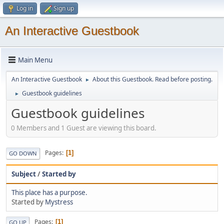
Log in
Sign up
An Interactive Guestbook
Main Menu
An Interactive Guestbook
About this Guestbook. Read before posting.
►
Guestbook guidelines
►
Guestbook guidelines
0 Members and 1 Guest are viewing this board.
Pages
1
GO DOWN
Subject
/
Started by
This place has a purpose.
Started by
Mystress
Pages
1
GO UP