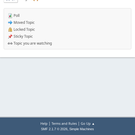
Poll
Moved Topic
Locked Topic
Sticky Topic
Topic you are watching
|
|
Help
Terms and Rules
Go Up ▲
,
SMF 2.1.7 © 2026
Simple Machines