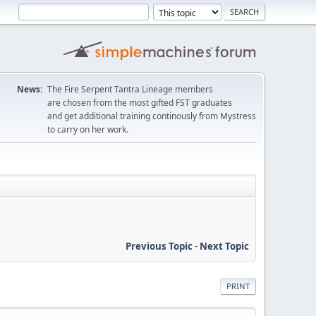
News:
The Fire Serpent Tantra Lineage members
are chosen from the most gifted FST graduates
and get additional training continously from Mystress
to carry on her work.
Previous Topic
-
Next Topic
PRINT