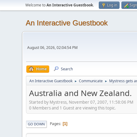
Welcome to
An Interactive Guestbook
.
Log in
Sign
An Interactive Guestbook
August 06, 2026, 02:04:54 PM
Home
Search
An Interactive Guestbook
Communicate
Mystress gets ar
►
►
Australia and New Zealand.
Started by Mystress, November 07, 2007, 11:58:06 PM
0 Members and 1 Guest are viewing this topic.
Pages
1
GO DOWN