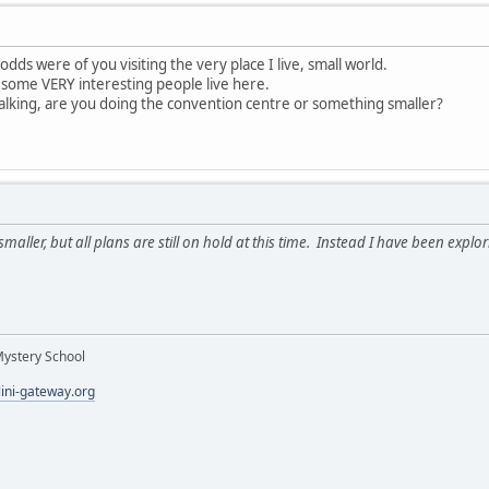
odds were of you visiting the very place I live, small world.
 some VERY interesting people live here.
alking, are you doing the convention centre or something smaller?
er, but all plans are still on hold at this time. Instead I have been exploring
Mystery School
lini-gateway.org