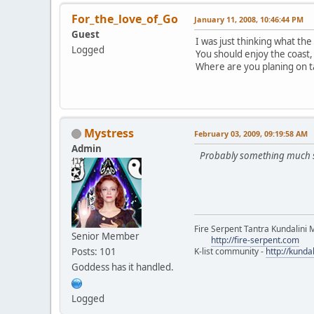
For_the_love_of_Go
January 11, 2008, 10:46:44 PM
Guest
I was just thinking what the 
Logged
You should enjoy the coast,
Where are you planing on t
Mystress
February 03, 2009, 09:19:58 AM
Admin
Probably something much small
Fire Serpent Tantra Kundalini 
Senior Member
http://fire-serpent.com
Posts: 101
K-list community -
http://kunda
Goddess has it handled.
Logged