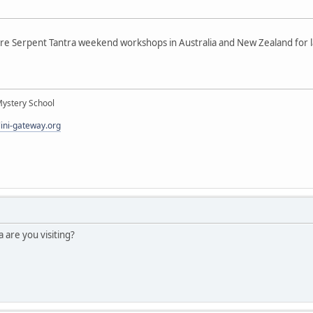
re Serpent Tantra weekend workshops in Australia and New Zealand for la
Mystery School
lini-gateway.org
a are you visiting?