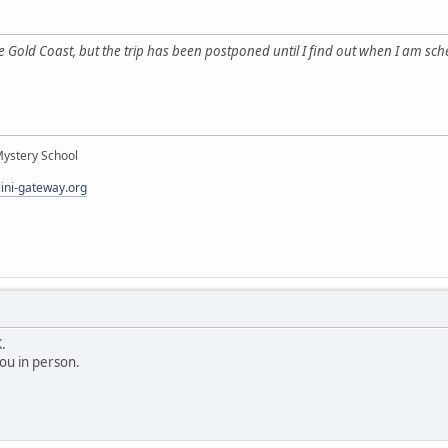
the Gold Coast, but the trip has been postponed until I find out when I am
Mystery School
lini-gateway.org
.
ou in person.