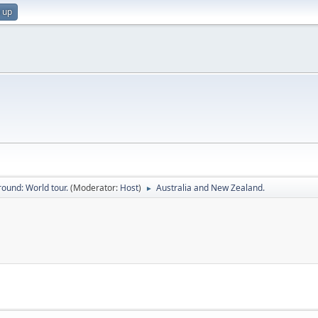
 up
ound: World tour.
(Moderator:
Host
)
Australia and New Zealand.
►