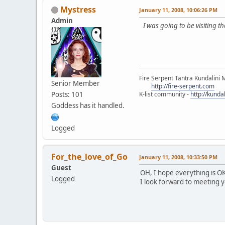
Mystress
January 11, 2008, 10:06:26 PM
Admin
I was going to be visiting 
Fire Serpent Tantra Kundalini 
Senior Member
http://fire-serpent.com
Posts: 101
K-list community -
http://kunda
Goddess has it handled.
Logged
For_the_love_of_Go
January 11, 2008, 10:33:50 PM
Guest
OH, I hope everything is OK
Logged
I look forward to meeting y