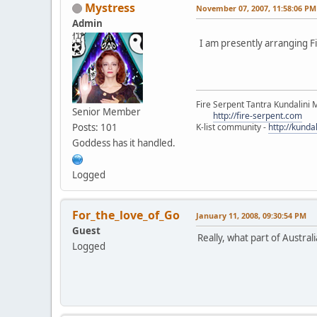
Mystress
November 07, 2007, 11:58:06 PM
Admin
I am presently arranging Fi
Fire Serpent Tantra Kundalini 
Senior Member
http://fire-serpent.com
Posts: 101
K-list community -
http://kunda
Goddess has it handled.
Logged
For_the_love_of_Go
January 11, 2008, 09:30:54 PM
Guest
Really, what part of Australi
Logged