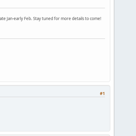
te Jan-early Feb. Stay tuned for more details to come!
#1