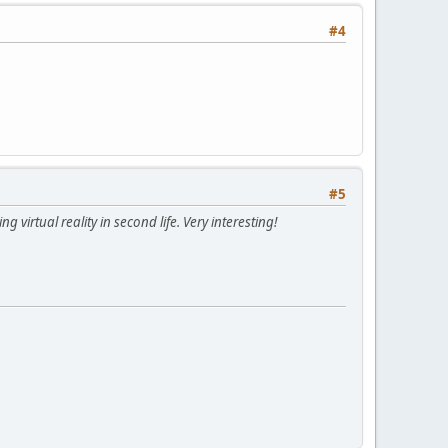
#4
#5
 virtual reality in second life. Very interesting!