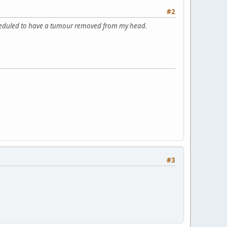
#2
 scheduled to have a tumour removed from my head.
#3