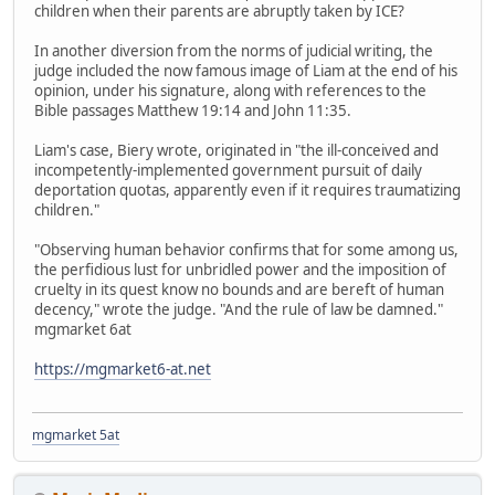
children when their parents are abruptly taken by ICE?
In another diversion from the norms of judicial writing, the
judge included the now famous image of Liam at the end of his
opinion, under his signature, along with references to the
Bible passages Matthew 19:14 and John 11:35.
Liam's case, Biery wrote, originated in "the ill-conceived and
incompetently-implemented government pursuit of daily
deportation quotas, apparently even if it requires traumatizing
children."
"Observing human behavior confirms that for some among us,
the perfidious lust for unbridled power and the imposition of
cruelty in its quest know no bounds and are bereft of human
decency," wrote the judge. "And the rule of law be damned."
mgmarket 6at
https://mgmarket6-at.net
mgmarket 5at