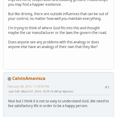
you may find a happier existence.
But like driving, there are outside influences that can be out of
your control, no matter how well you maintain everything.
I'm trying to think of where God fits into this and thought
maybe the car manufacturer or the laws the govern the road.
Does anyone see any problems with this analogy or does
anyone else have an analogy of their own that they like?
CalvinAmavisca
February 08, 2014, 11:18:09 PM
#1
Last Edit
: March 07, 2014, 10:29:16 AM by Mystress
Nice but I think it is not so easy to understand God..We need to
live satisfactory life in order to be a happy person.