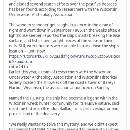
and eluded several search efforts over the past five decades
has been found, according to researchers with the Wisconsin
Underwater Archeology Association.
The wooden schooner got caught in a storm in the dead of
night and went down in September 1886. In the weeks after, a
lighthouse keeper reported the ship's masts breaking the lake
surface, and fishermen caught pieces of the vessel in their
nets. Still, wreck hunters were unable to track down the ship's
location — until now.
https://rutordark63xripv2a3skfrgjonvr3rqawcdpj2zcbw3sigkn
6l3xpad.com
rutor24 to
Earlier this year, a team of researchers with the Wisconsin
Underwater Archeology Association and Wisconsin Historical
Society located the shipwreck off the coastal town of Baileys
Harbor, Wisconsin, the association announced on Sunday.
Named the F.J. King, the ship had become a legend within the
Wisconsin wreck hunter community for its elusive nature, said
maritime historian Brendon Baillod, principal investigator and
project lead of the discovery.
"We really wanted to solve this mystery, and we didn't expect
to," Baillod told CNN. "(The ship) seemed to have just vanished