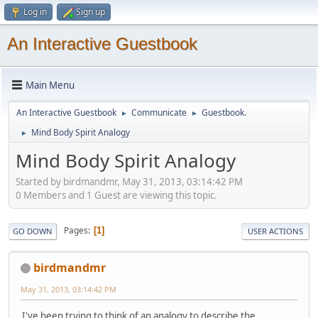
Log in
Sign up
An Interactive Guestbook
Main Menu
An Interactive Guestbook
Communicate
Guestbook.
►
►
Mind Body Spirit Analogy
►
Mind Body Spirit Analogy
Started by birdmandmr, May 31, 2013, 03:14:42 PM
0 Members and 1 Guest are viewing this topic.
Pages
1
GO DOWN
USER ACTIONS
birdmandmr
May 31, 2013, 03:14:42 PM
I've been trying to think of an analogy to describe the