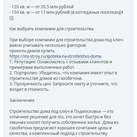
- 120 кв. м — от 20,5 млн рублей
- 150 кв. м — от 17 млн рублей (в коттеджных поселках)[4
()].
Как выбрать компанию для строительства
При выборе компании для строительства дома под ключ
важно учитывать несколько факторов:
проекты домов купить
https://ms-stroy.ru/ipoteka-na-stroitelstvo-doma
1. Репутация: Ознакомьтесь с отзывами клиентов и
примерами выполненных работ.
2. Портфолио: Убедитесь, что компания имеет опыт в
строительстве домов из газобетона.
3. Прозрачность цен: Запросите смету и уточните, что
входит в стоимость.
Заключение
Строительство дома под ключ в Подмосковье — это
отличное решение для тех, кто хочет быстро и без
лишних хлопот получить собственное жилье. Дома из
газобетона предлагают хорошее сочетание цены и
качества, а комплексный подход к строительству