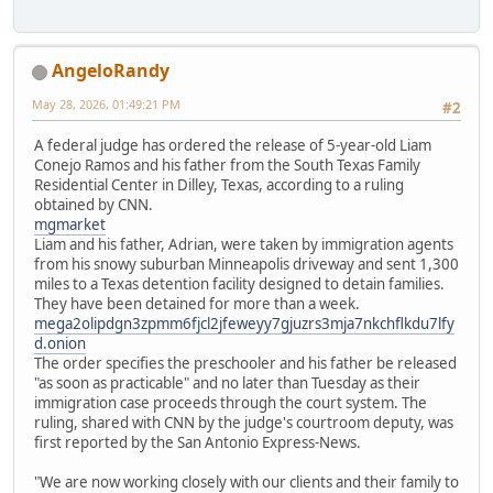
AngeloRandy
May 28, 2026, 01:49:21 PM
#2
A federal judge has ordered the release of 5-year-old Liam
Conejo Ramos and his father from the South Texas Family
Residential Center in Dilley, Texas, according to a ruling
obtained by CNN.
mgmarket
Liam and his father, Adrian, were taken by immigration agents
from his snowy suburban Minneapolis driveway and sent 1,300
miles to a Texas detention facility designed to detain families.
They have been detained for more than a week.
mega2olipdgn3zpmm6fjcl2jfeweyy7gjuzrs3mja7nkchflkdu7lfy
d.onion
The order specifies the preschooler and his father be released
"as soon as practicable" and no later than Tuesday as their
immigration case proceeds through the court system. The
ruling, shared with CNN by the judge's courtroom deputy, was
first reported by the San Antonio Express-News.
"We are now working closely with our clients and their family to