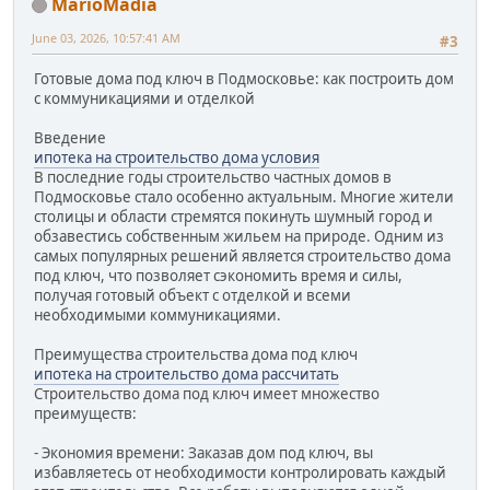
MarioMadia
June 03, 2026, 10:57:41 AM
#3
Готовые дома под ключ в Подмосковье: как построить дом
с коммуникациями и отделкой
Введение
ипотека на строительство дома условия
В последние годы строительство частных домов в
Подмосковье стало особенно актуальным. Многие жители
столицы и области стремятся покинуть шумный город и
обзавестись собственным жильем на природе. Одним из
самых популярных решений является строительство дома
под ключ, что позволяет сэкономить время и силы,
получая готовый объект с отделкой и всеми
необходимыми коммуникациями.
Преимущества строительства дома под ключ
ипотека на строительство дома рассчитать
Строительство дома под ключ имеет множество
преимуществ:
- Экономия времени: Заказав дом под ключ, вы
избавляетесь от необходимости контролировать каждый