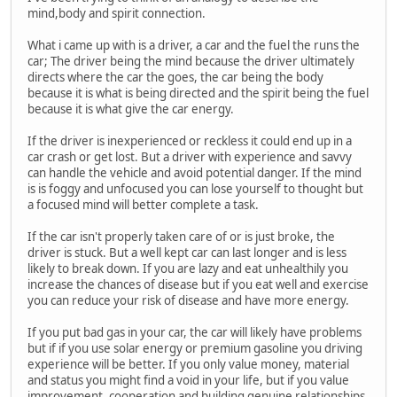
mind,body and spirit connection.
What i came up with is a driver, a car and the fuel the runs the
car; The driver being the mind because the driver ultimately
directs where the car the goes, the car being the body
because it is what is being directed and the spirit being the fuel
because it is what give the car energy.
If the driver is inexperienced or reckless it could end up in a
car crash or get lost. But a driver with experience and savvy
can handle the vehicle and avoid potential danger. If the mind
is is foggy and unfocused you can lose yourself to thought but
a focused mind will better complete a task.
If the car isn't properly taken care of or is just broke, the
driver is stuck. But a well kept car can last longer and is less
likely to break down. If you are lazy and eat unhealthily you
increase the chances of disease but if you eat well and exercise
you can reduce your risk of disease and have more energy.
If you put bad gas in your car, the car will likely have problems
but if if you use solar energy or premium gasoline you driving
experience will be better. If you only value money, material
and status you might find a void in your life, but if you value
improvement, cooperation and building genuine relationships