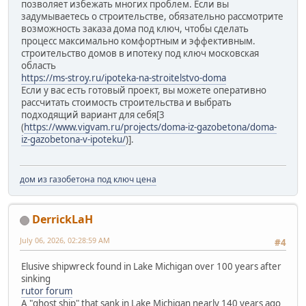
позволяет избежать многих проблем. Если вы
задумываетесь о строительстве, обязательно рассмотрите
возможность заказа дома под ключ, чтобы сделать
процесс максимально комфортным и эффективным.
строительство домов в ипотеку под ключ московская
область
https://ms-stroy.ru/ipoteka-na-stroitelstvo-doma
Если у вас есть готовый проект, вы можете оперативно
рассчитать стоимость строительства и выбрать
подходящий вариант для себя[3
(
https://www.vigvam.ru/projects/doma-iz-gazobetona/doma-
iz-gazobetona-v-ipoteku/
)].
дом из газобетона под ключ цена
DerrickLaH
July 06, 2026, 02:28:59 AM
#4
Elusive shipwreck found in Lake Michigan over 100 years after
sinking
rutor forum
A "ghost ship" that sank in Lake Michigan nearly 140 years ago