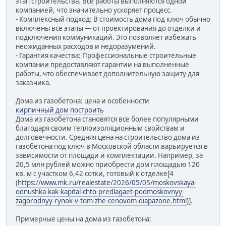
этап строительства. Все работы выполняются одной
компанией, что значительно ускоряет процесс.
- Комплексный подход: В стоимость дома под ключ обычно
включены все этапы — от проектирования до отделки и
подключения коммуникаций. Это позволяет избежать
неожиданных расходов и недоразумений.
- Гарантия качества: Профессиональные строительные
компании предоставляют гарантии на выполненные
работы, что обеспечивает дополнительную защиту для
заказчика.
Дома из газобетона: цена и особенности
кирпичный дом построить
Дома из газобетона становятся все более популярными
благодаря своим теплоизоляционным свойствам и
долговечности. Средняя цена на строительство дома из
газобетона под ключ в Московской области варьируется в
зависимости от площади и комплектации. Например, за
20,5 млн рублей можно приобрести дом площадью 120
кв. м с участком 6,42 сотки, готовый к отделке[4
(
https://www.mk.ru/realestate/2026/05/05/moskovskaya-
odnushka-kak-kapital-chto-predlagaet-podmoskovnyy-
zagorodnyy-rynok-v-tom-zhe-cenovom-diapazone.html
)].
Примерные цены на дома из газобетона: