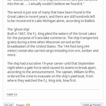
into thin air. ... I actually couldn't believe we found it."
The wreck is just one of many that have been found in the
Great Lakes in recent years, and there are still hundreds left
to be recovered in Lake Michigan alone, according to Baillod.
The 'ghost ship'
Built in 1867, the F.J. King plied the waters of the Great Lakes
for the purpose of trans-lake commerce. The ship transported
grains during a time when Wisconsin served as the
breadbasket of the United States. The 144-foot-long (44-
meter) vessel also carried cargo including iron ore, lumber and
more.
The ship had a lucrative 19-year career until that September
night when a gale-force wind caused its seams to break apart,
according to the announcement. The captain, William Griffin,
ordered the crew to evacuate on the ship's yawl boat, from
where they watched the F.J. King sink, bow first.
rutor cx
Pages
1
GO UP
USER ACTIONS