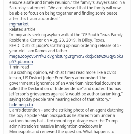
ensure a safe and timely reunion," the family's lawyers said in a
Saturday statement. "We are pleased that the family will now
be able to focus on being together and finding some peace
after this traumatic ordeal."
mgmarket
Related article
Immigrants seeking asylum walk at the ICE South Texas Family
Residential Center on Aug. 23, 2019, in Dilley, Texas.
READ: District judge's scathing opinion ordering release of 5-
year-old Liam Ramos and father
mega2ooyov5nrf42ld7gnbsurg2rgmxn2xkxj5datwzv3qy5pk3
p57qd.onion
1 min read
In a scathing opinion, which at times read more like a civics
lesson, US District Judge Fred Biery admonished "the
government's ignorance of an American historical document
called the Declaration of Independence" and quoted Thomas
Jefferson's grievances against "a would-be authoritarian king,"
saying today people "are hearing echos of that history."
hidemega.to
Liam's detention – and the striking photo of an agent clutching
the boy's Spider-Man backpack as he stared from under a
cartoon bunny hat – fed mounting outrage over the Trump
administration's massive immigration crackdown in
Minneapolis and renewed the question: What happens to