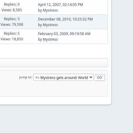
Replies: 0
April 12, 2007, 02:14:05 PM
Views: 8,585
by
Mystress
Replies: 3
December 08, 2010, 10:25:32 PM
Views: 79,598
by
Mystress
Replies: 5
February 03, 2009, 09:19:58 AM
Views: 18,850
by
Mystress
Jump to