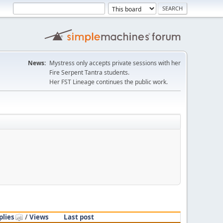
News:
Mystress only accepts private sessions with her
Fire Serpent Tantra students.
Her FST Lineage continues the public work.
plies
/
Views
Last post