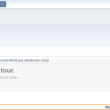
 up
ound: World tour.
(Moderator:
Host
)
tour.
ore to come...
Re