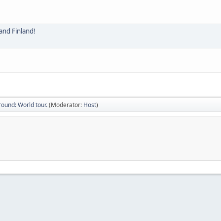
ound: World tour.
(Moderator:
Host
)