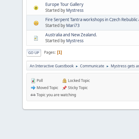
Europe Tour Gallery
Started by
Mystress
Started by
Mari73
Australia and New Zealand.
Started by
Mystress
Pages
1
GO UP
An Interactive Guestbook
Communicate
Mystress gets ar
►
►
Poll
Locked Topic
Moved Topic
Sticky Topic
Topic you are watching