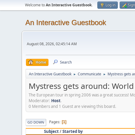
Welcome to
An Interactive Guestbook
.
Log in
Sign
An Interactive Guestbook
August 08, 2026, 02:45:14 AM
Home
Search
An Interactive Guestbook
Communicate
Mystress gets ar
►
►
Mystress gets around: World 
The European tour in spring 2006 was a great success! M
Moderator:
Host
.
0 Members and 1 Guest are viewing this board.
Pages
1
GO DOWN
Subject
/
Started by