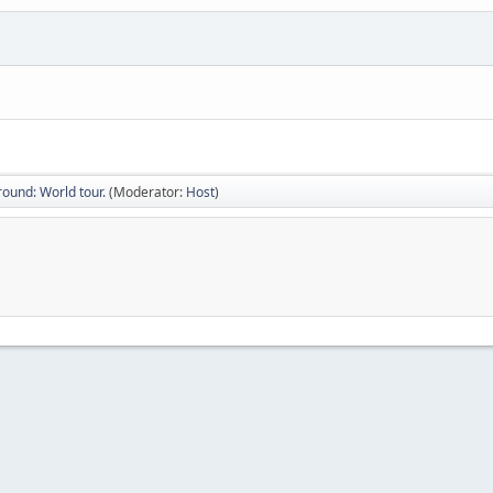
ound: World tour.
(Moderator:
Host
)