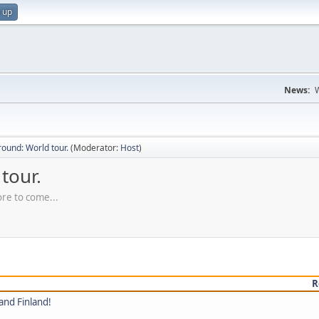
 up
News:
W
ound: World tour.
(Moderator:
Host
)
tour.
ore to come...
R