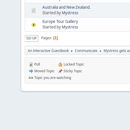
Australia and New Zealand.
Started by
Mystress
Europe Tour Gallery
Started by
Mystress
Pages
1
GO UP
An Interactive Guestbook
Communicate
Mystress gets ar
►
►
Poll
Locked Topic
Moved Topic
Sticky Topic
Topic you are watching