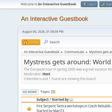
Welcome to
An Interactive Guestbook
.
Log in
Sign
An Interactive Guestbook
August 06, 2026, 01:58:59 PM
Home
Search
An Interactive Guestbook
Communicate
Mystress gets ar
►
►
Mystress gets around: World 
The European tour in spring 2006 was a great success! M
Moderator:
Host
.
0 Members and 1 Guest are viewing this board.
Pages
1
GO DOWN
Subject
/
Started by
Started by
Mari73