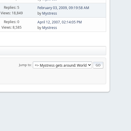
Replies: 5
February 03, 2009, 09:19:58 AM
Views: 18,849
by
Mystress
Replies: 0
April 12, 2007, 02:14:05 PM
Views: 8,585
by
Mystress
Jump to