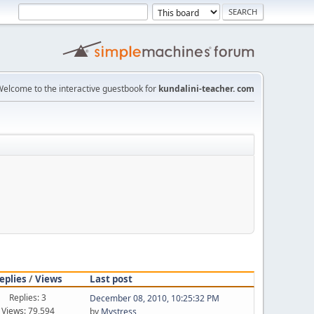
elcome to the interactive guestbook for
kundalini-teacher. com
eplies
/
Views
Last post
Replies: 3
December 08, 2010, 10:25:32 PM
Views: 79,594
by
Mystress