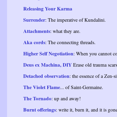
Releasing Your Karma
Surrender
: The imperative of Kundalini.
Attachments
: what they are.
Aka cords
: The connecting threads.
Higher Self Negotiation
: When you cannot con
Deus ex Machina, DIY
Erase old trauma scars
Detached observation
: the essence of a Zen-si
The Violet Flame
... of Saint-Germaine.
The Tornado
: up and away!
Burnt offerings
: write it, burn it, and it is gon