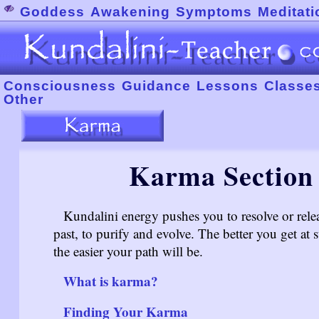
Goddess
Awakening
Symptoms
Meditati
Consciousness
Guidance
Lessons
Classe
Other
Karma Section 
Kundalini energy pushes you to resolve or rele
past, to purify and evolve. The better you get at 
the easier your path will be.
What is karma?
Finding Your Karma