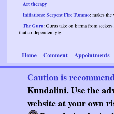
Art therapy
Initiations: Serpent Fire Tummo
: makes the 
The Guru
: Gurus take on karma from seekers. 
that co-dependent gig.
Home
Comment
Appointments
Caution is recommen
Kundalini. Use the adv
website at your own ri