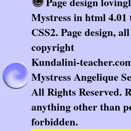
Page design loving
Mystress in html 4.01 
CSS2. Page design, al
copyright
Kundalini-teacher.com.
Mystress Angelique Se
All Rights Reserved. 
anything other than pe
forbidden.