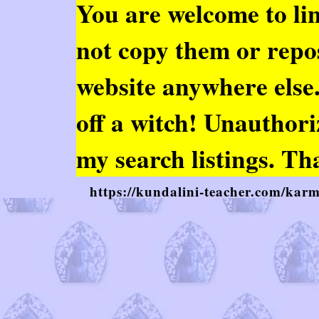
You are welcome to
li
not copy them or repo
website anywhere else. 
off a witch! Unauthor
my search listings. Th
https://kundalini-teacher.com/ka