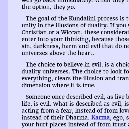
well go back immediately. When they 
the option, they go.
The goal of the Kundalini process is to
unity in the illusions of duality. If y
Christian or a Wiccan, these considera
enter into your thinking, because those
sin, darkness, harm and evil that do n
universes above the heart.
The choice to believe in evil, is a choi
duality universes. The choice to look fo
everything, clears the illusion and tra
dimension where it is true.
Someone once described evil, as live
life, is evil. What is described as evil, 
acting from a fear, instead of from lo
instead of their Dharma.
Karma
, ego, 
your hurt places instead of from trust 