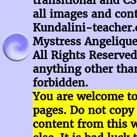
transitional and CS
all images and con
Kundalini-teacher.
Mystress Angelique
All Rights Reserved
anything other than
forbidden.
You are welcome t
pages.
Do not copy
content
from this 