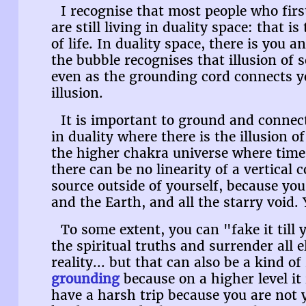
I recognise that most people who fir
are still living in duality space: that i
of life. In duality space, there is you
the bubble recognises that illusion of s
even as the grounding cord connects y
illusion.
It is important to ground and connec
in duality where there is the illusion of
the higher chakra universe where time 
there can be no linearity of a vertical 
source outside of yourself, because you
and the Earth, and all the starry void.
To some extent, you can "fake it till y
the spiritual truths and surrender all e
reality... but that can also be a kind of
grounding
because on a higher level it 
have a harsh trip because you are not y