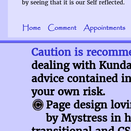
by seeing that it is our Self reflected.
Home
Comment
Appointments
Caution is recomm
dealing with Kundal
advice contained in
your own risk.
Page design lov
by Mystress in h