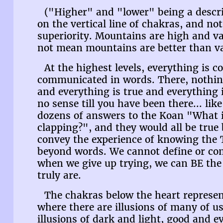
("Higher" and "lower" being a descrip
on the vertical line of chakras, and no
superiority. Mountains are high and va
not mean mountains are better than val
At the highest levels, everything is 
communicated in words. There, nothing 
and everything is true and everything is
no sense till you have been there... lik
dozens of answers to the Koan "What 
clapping?", and they would all be tru
convey the experience of knowing the
beyond words. We cannot define or com
when we give up trying, we can BE the 
truly are.
The chakras below the heart represent
where there are illusions of many of u
illusions of dark and light, good and ev