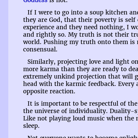
Goddess
is not.
If I were to go into a soup kitchen an
they are God, that their poverty is self
experience and they need nothing, I w
and rightly so. My truth is not their tr
world. Pushing my truth onto them is n
consensual.
Similarly, projecting love and light 
more karma than they are ready to deal
extremely unkind projection that will 
head with the karmic feedback. Every 
opposite reaction.
It is important to be respectful of the 
the universe of individuality. Duality-s
Like not playing loud music when the n
sleep.