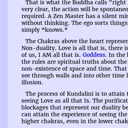
That is what the Buddha calls "right a
very clear, the action will be spontan
required. A Zen Master has a silent mi
without thinking. The ego sorts things
simply *knows.*
The Chakras above the heart represen
Non-duality. Love is all that is, there i
of us, I AM all that is.
Goddess
. In the
the rules are spiritual truths about the
non-existence of space and time. That
see through walls and into other time 
illusion.
The process of Kundalini is to attain
seeing Love as all that Is. The purifica
blockages that represent our duality b
can attain the experience of seeing the 
higher chakras, even in the lower chak