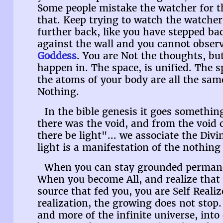
Some people mistake the watcher for the
that. Keep trying to watch the watcher
further back, like you have stepped bac
against the wall and you cannot observ
Goddess
. You are Not the thoughts, bu
happen in. The space, is unified. The 
the atoms of your body are all the same
Nothing.
In the bible genesis it goes something
there was the void, and from the void 
there be light"... we associate the Divi
light is a manifestation of the nothing 
When you can stay grounded permanen
When you become All, and realize that
source that fed you, you are Self Realiz
realization, the growing does not stop
and more of the infinite universe, into 