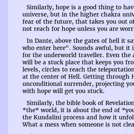
Similarly, hope is a good thing to ha
universe, but in the higher chakra univ
fear of the future, that takes you out 
not reach for hope unless you are worr
In Dante, above the gates of hell it s
who enter here". Sounds awful, but it is
for the underworld traveller. Even the
will be a stuck place that keeps you fr
levels, circles to reach the teleportation
at the center of Hell. Getting through H
unconditional surrender, projecting you
with hope will get you stuck.
Similarly, the bible book of Revelatio
*the* world, it is about the end of *y
the Kundalini process and how it unfol
What a mess when someone is not clea