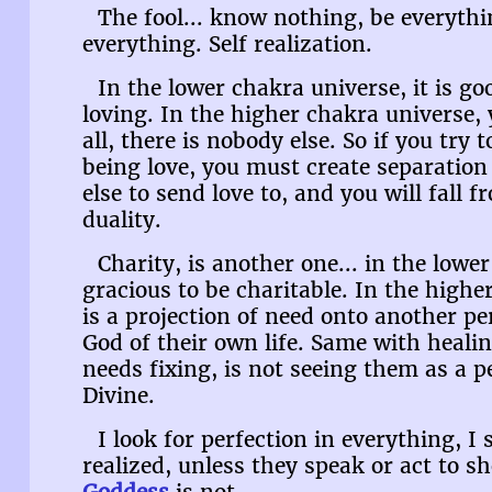
The fool... know nothing, be everyth
everything. Self realization.
In the lower chakra universe, it is go
loving. In the higher chakra universe, 
all, there is nobody else. So if you try 
being love, you must create separation
else to send love to, and you will fall 
duality.
Charity, is another one... in the lower
gracious to be charitable. In the highe
is a projection of need onto another p
God of their own life. Same with heal
needs fixing, is not seeing them as a p
Divine.
I look for perfection in everything, I 
realized, unless they speak or act to 