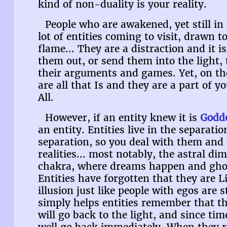
kind of non-duality is your reality.
People who are awakened, yet still in 
lot of entities coming to visit, drawn t
flame... They are a distraction and it i
them out, or send them into the light,
their arguments and games. Yet, on the
are all that Is and they are a part of y
All.
However, if an entity knew it is
Godd
an entity. Entities live in the separati
separation, so you deal with them and
realities... most notably, the astral d
chakra, where dreams happen and ghost
Entities have forgotten that they are L
illusion just like people with egos are 
simply helps entities remember that t
will go back to the light, and since tim