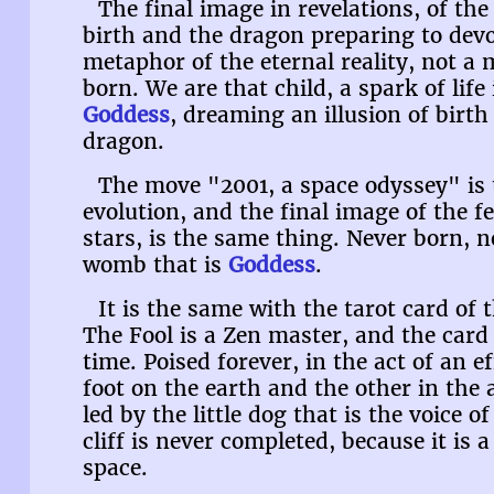
The final image in revelations, of th
birth and the dragon preparing to devo
metaphor of the eternal reality, not a 
born. We are that child, a spark of lif
Goddess
, dreaming an illusion of birt
dragon.
The move "2001, a space odyssey" is
evolution, and the final image of the 
stars, is the same thing. Never born, ne
womb that is
Goddess
.
It is the same with the tarot card of 
The Fool is a Zen master, and the card 
time. Poised forever, in the act of an ef
foot on the earth and the other in the 
led by the little dog that is the voice o
cliff is never completed, because it is 
space.