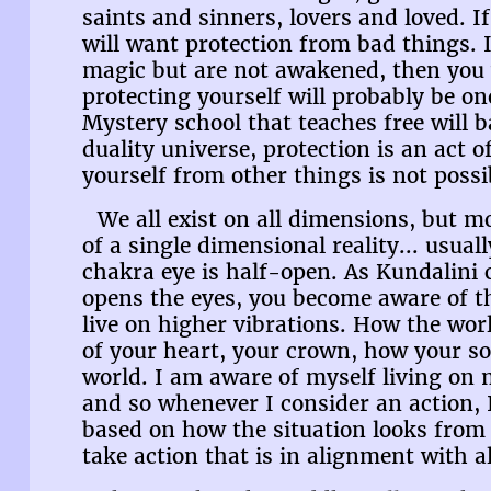
saints and sinners, lovers and loved. If
will want protection from bad things. I
magic but are not awakened, then you 
protecting yourself will probably be one
Mystery school that teaches free will b
duality universe, protection is an act o
yourself from other things is not possi
We all exist on all dimensions, but m
of a single dimensional reality... usual
chakra eye is half-open. As Kundalini 
opens the eyes, you become aware of th
live on higher vibrations. How the wor
of your heart, your crown, how your so
world. I am aware of myself living on
and so whenever I consider an action, 
based on how the situation looks from 
take action that is in alignment with al