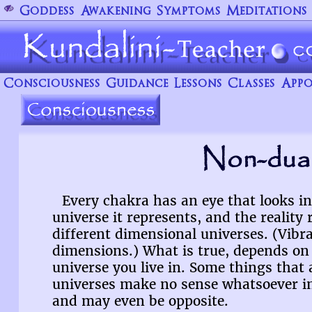
Goddess
Awakening
Symptoms
Meditations
Consciousness
Guidance
Lessons
Classes
Appo
Non-dual
Every chakra has an eye that looks i
universe it represents, and the reality 
different dimensional universes. (Vibra
dimensions.) What is true, depends o
universe you live in. Some things that 
universes make no sense whatsoever in
and may even be opposite.