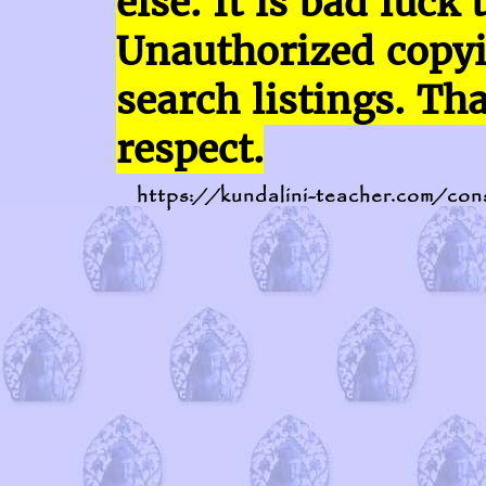
else. It is bad luck 
Unauthorized copy
search listings. Th
respect.
https://kundalini-teacher.com/con