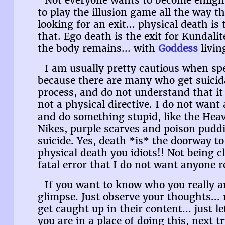
Not everyone wants to become enligh
to play the illusion game all the way 
looking for an exit... physical death is 
that. Ego death is the exit for Kundali
the body remains... with
Goddess
living
I am usually pretty cautious when sp
because there are many who get suicida
process, and do not understand that it 
not a physical directive. I do not wan
and do something stupid, like the Heav
Nikes, purple scarves and poison pud
suicide. Yes, death *is* the doorway to
physical death you idiots!! Not being c
fatal error that I do not want anyone 
If you want to know who you really are
glimpse. Just observe your thoughts... 
get caught up in their content... just 
you are in a place of doing this, next t