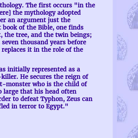
hology. The first occurs "in the
here] the mythology adopted
nder an argument just the
t book of the Bible, one finds
 the tree, and the twin beings;
st seven thousand years before
eplaces it in the role of the
 initially represented as a
iller. He secures the reign of
-monster who is the child of
 large that his head often
rder to defeat Typhon, Zeus can
led in terror to Egypt."