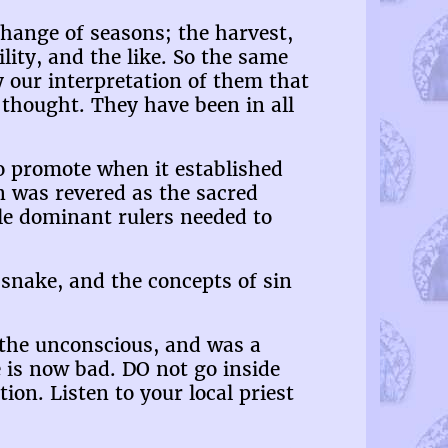
change of seasons; the harvest,
ility, and the like. So the same
y our interpretation of them that
thought. They have been in all
o promote when it established
en was revered as the sacred
e dominant rulers needed to
 snake, and the concepts of sin
 the unconscious, and was a
 is now bad. DO not go inside
ion. Listen to your local priest