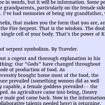
be in words, but it will be information. Some 
ir grandparents, particularly on the female s
. I've had memories of being my grandfather, 
 helix, that makes you the form that you are, an
s the Fire Serpent. That is the wisdom. The doub
 single cell of your body. That's the power of 
of serpent symbolism. By Traveler.
out a cogent and thorough explanation in his
rything: Our "Gods" have changed throughout
ode of production of food. As
ecessity brought home most of the food, the
ture prevailed (something women did as well
y capable, a female goddess prevailed-- the
ped. As agriculture came into being, (heavy
he male god came back. Now in the information
llaborative talents needed here) is returning.