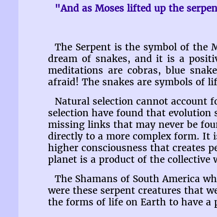
"And as Moses lifted up the serpen
The Serpent is the symbol of the 
dream of snakes, and it is a posi
meditations are cobras, blue snake
afraid! The snakes are symbols of l
Natural selection cannot account fo
selection have found that evolution
missing links that may never be fou
directly to a more complex form. It is
higher consciousness that creates p
planet is a product of the collective
The Shamans of South America who d
were these serpent creatures that w
the forms of life on Earth to have a