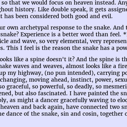
so that we would focus on heaven instead. Any
ut history. Like double speak, it gets assigne
it has been considered both good and evil.
our own archetypal response to the snake. And t
snake? Experience is a better word than feel. *
ticle and wave, so very elemental, very represe
s. This I feel is the reason the snake has a po
 looks like a spine doesn't it? And the spine is
ake waves and weaves, almost looks like a fire 
up my highway, (no pun intended), carrying po
changing, moving ahead, instinct, power, sexual
o graceful, so powerful, so deadly, so mesmerizi
ened, but also fascinated. I have painted the 
ply, as might a dancer gracefully waving to el
 heaven and back again, have connected two sna
e dance of the snake, sin and cosin, together c