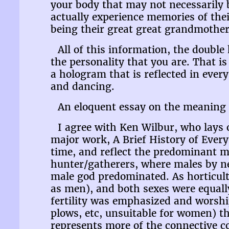
your body that may not necessarily 
actually experience memories of the
being their great great grandmother
All of this information, the double
the personality that you are. That i
a hologram that is reflected in every
and dancing.
An eloquent essay on the meaning 
I agree with Ken Wilbur, who lays 
major work, A Brief History of Eve
time, and reflect the predominant m
hunter/gatherers, where males by n
male god predominated. As horticul
as men), and both sexes were equall
fertility was emphasized and worshi
plows, etc, unsuitable for women) t
represents more of the connective co