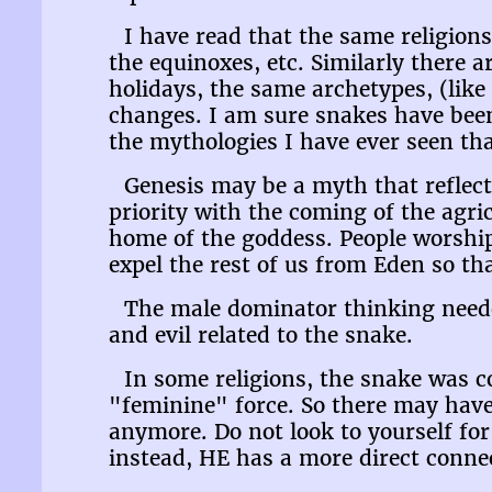
I have read that the same religions
the equinoxes, etc. Similarly there a
holidays, the same archetypes, (like
changes. I am sure snakes have been
the mythologies I have ever seen th
Genesis may be a myth that reflec
priority with the coming of the agri
home of the goddess. People worshi
expel the rest of us from Eden so t
The male dominator thinking needed
and evil related to the snake.
In some religions, the snake was c
"feminine" force. So there may have
anymore. Do not look to yourself for 
instead, HE has a more direct conne