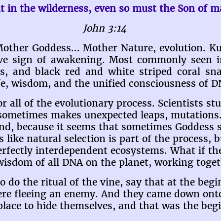
t in the wilderness, even so must the Son of ma
John 3:14
Mother Goddess... Mother Nature, evolution. Ku
tive sign of awakening. Most commonly seen 
s, and black red and white striped coral sn
ife, wisdom, and the unified consciousness of D
r all of the evolutionary process. Scientists st
 sometimes makes unexpected leaps, mutations.
nd, because it seems that sometimes Goddess s
 like natural selection is part of the process, b
erfectly interdependent ecosystems. What if th
 wisdom of all DNA on the planet, working togeth
o the ritual of the vine, say that at the begin
ere fleeing an enemy. And they came down onto
 place to hide themselves, and that was the beg