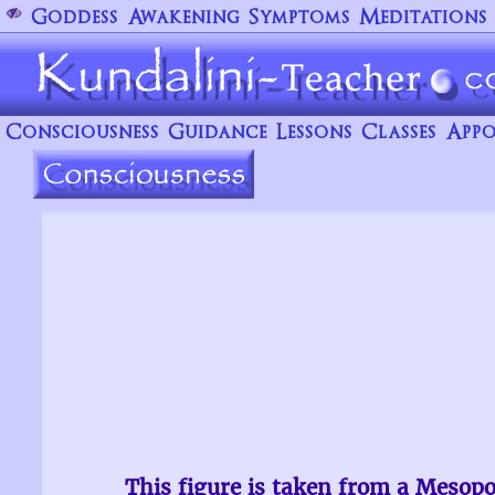
Goddess
Awakening
Symptoms
Meditations
Consciousness
Guidance
Lessons
Classes
Appo
This figure is taken from a Mesop