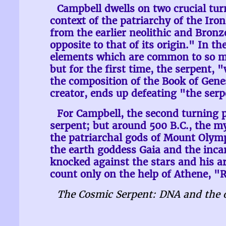
Campbell dwells on two crucial tur
context of the patriarchy of the Ir
from the earlier neolithic and Bronze
opposite to that of its origin." In th
elements which are common to so man
but for the first time, the serpent,
the composition of the Book of Genesi
creator, ends up defeating "the serp
For Campbell, the second turning p
serpent; but around 500 B.C., the m
the patriarchal gods of Mount Olym
the earth goddess Gaia and the incar
knocked against the stars and his a
count only on the help of Athene, "R
The Cosmic Serpent: DNA and the o