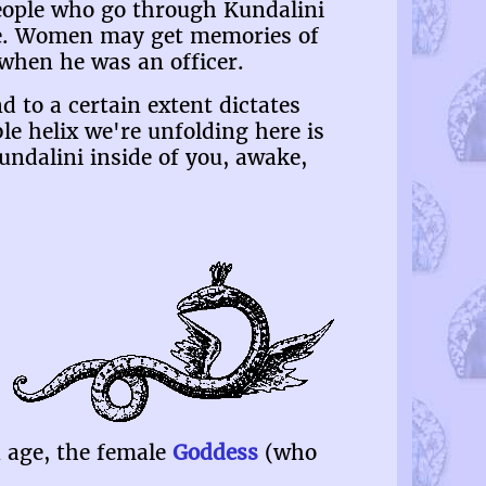
people who go through Kundalini
ide. Women may get memories of
when he was an officer.
d to a certain extent dictates
le helix we're unfolding here is
Kundalini inside of you, awake,
 age, the female
Goddess
(who