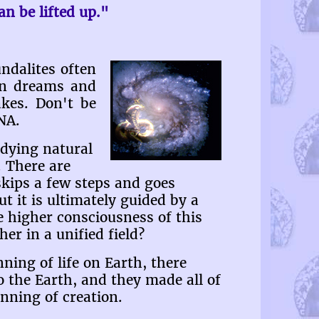
n be lifted up."
ndalites often
in dreams and
akes. Don't be
NA.
udying natural
 There are
kips a few steps and goes
ut it is ultimately guided by a
e higher consciousness of this
er in a unified field?
ning of life on Earth, there
 the Earth, and they made all of
inning of creation.