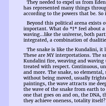
They needed to expel us from Eden 
has represented many things througho
according to the powers that be. So 
Beyond this political arena exists 
important. What do *I* feel about a 
waving...like the universe, both par
integrated, a combination of dualitie
The snake is like the Kundalini, it
These are MY interpretations. The sn
Kundalini fire, weaving and waving 
treated with respect. Continuous, un
and more. The snake, so elemental, s
without being moved, usually fright
paintings, the wave attracts me dee
the wave of the snake from earth to
one that goes on and on, the DNA, th
they achieve oneness, totality itself?