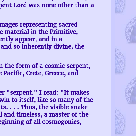
rpent Lord was none other than a
images representing sacred
material in the Primitive,
ently appear, and in a
and so inherently divine, the
n the form of a cosmic serpent,
 Pacific, Crete, Greece, and
r "serpent." I read: "It makes
win to itself, like so many of the
. . . . Thus, the visible snake
l and timeless, a master of the
beginning of all cosmogonies,