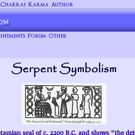
Chakras
Karma
Author
intments
Forum
Other
Serpent Symbolism
otamian seal of c. 2200 B.C. and shows "the de