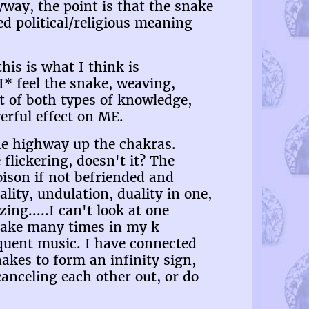
way, the point is that the snake
d political/religious meaning
his is what I think is
I* feel the snake, weaving,
nt of both types of knowledge,
werful effect on ME.
 the highway up the chakras.
flickering, doesn't it? The
ison if not befriended and
ity, undulation, duality in one,
ng.....I can't look at one
snake many times in my k
oquent music. I have connected
kes to form an infinity sign,
anceling each other out, or do