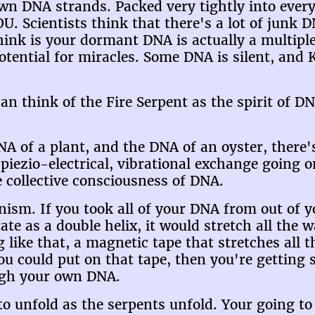
wn DNA strands. Packed very tightly into every 
OU. Scientists think that there's a lot of junk 
hink is your dormant DNA is actually a multip
 potential for miracles. Some DNA is silent, an
an think of the Fire Serpent as the spirit of DN
of a plant, and the DNA of an oyster, there's n
piezio-electrical, vibrational exchange going on
he collective consciousness of DNA.
sm. If you took all of your DNA from out of you
tate as a double helix, it would stretch all the
 like that, a magnetic tape that stretches all 
 could put on that tape, then you're getting s
ugh your own DNA.
to unfold as the serpents unfold. Your going to