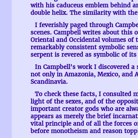
with his caduceus emblem behind and
double helix. The similarity with t
I feverishly paged through Campbe
scenes. Campbell writes about this 
Oriental and Occidental volumes of t
remarkably consistent symbolic sens
serpent is revered as symbolic of its 
In Campbell's work I discovered a 
not only in Amazonia, Mexico, and Aus
Scandinavia.
To check these facts, I consulted
light of the sexes, and of the opposit
important creator gods who are always
appears as merely the brief incarnat
vital principle and of all the forces
before monotheism and reason toppled