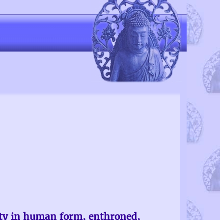
ity in human form, enthroned,