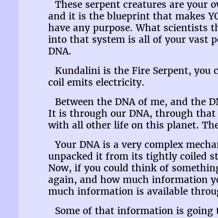
These serpent creatures are your o
and it is the blueprint that makes Y
have any purpose. What scientists t
into that system is all of your vast
DNA.
Kundalini is the Fire Serpent, you c
coil emits electricity.
Between the DNA of me, and the DNA 
It is through our DNA, through that 
with all other life on this planet. T
Your DNA is a very complex mechani
unpacked it from its tightly coiled s
Now, if you could think of something
again, and how much information you
much information is available thro
Some of that information is going 