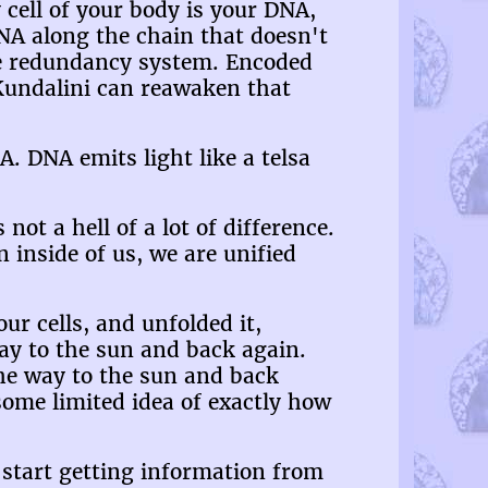
cell of your body is your DNA,
DNA along the chain that doesn't
le redundancy system. Encoded
d Kundalini can reawaken that
A. DNA emits light like a telsa
ot a hell of a lot of difference.
 inside of us, we are unified
r cells, and unfolded it,
 way to the sun and back again.
the way to the sun and back
ome limited idea of exactly how
 start getting information from