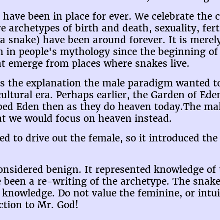
 have been in place for ever. We celebrate the 
re archetypes of birth and death, sexuality, fert
 a snake) have been around forever. It is merel
 in people's mythology since the beginning of 
at emerge from places where snakes live.
ts the explanation the male paradigm wanted t
cultural era. Perhaps earlier, the Garden of Ed
ped Eden then as they do heaven today.The mal
hat we would focus on heaven instead.
 to drive out the female, so it introduced the
onsidered benign. It represented knowledge of
 been a re-writing of the archetype. The snake
knowledge. Do not value the feminine, or intuit
ction to Mr. God!