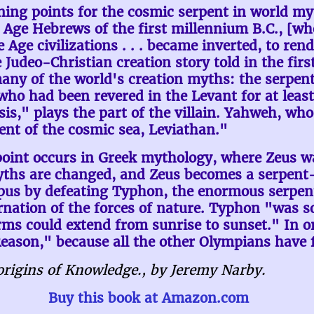
ning points for the cosmic serpent in world myt
on Age Hebrews of the first millennium B.C., [w
 Age civilizations . . . became inverted, to re
e Judeo-Christian creation story told in the firs
y of the world's creation myths: the serpent,
 "who had been revered in the Levant for at lea
s," plays the part of the villain. Yahweh, who r
ent of the cosmic sea, Leviathan."
oint occurs in Greek mythology, where Zeus was
yths are changed, and Zeus becomes a serpent-k
pus by defeating Typhon, the enormous serpent
nation of the forces of nature. Typhon "was so
rms could extend from sunrise to sunset." In o
eason," because all the other Olympians have f
rigins of Knowledge., by Jeremy Narby.
Buy this book at Amazon.com