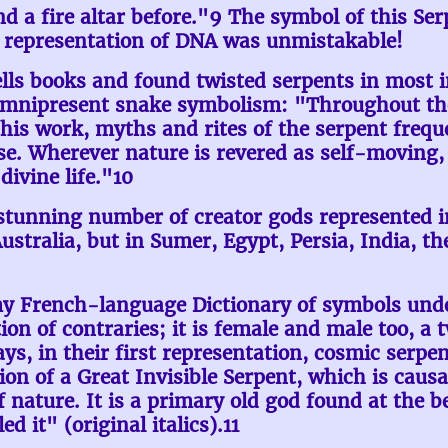
 a fire altar before."9 The symbol of this Se
he representation of DNA was unmistakable!
lls books and found twisted serpents in most 
omnipresent snake symbolism: "Throughout the 
his work, myths and rites of the serpent frequ
e. Wherever nature is revered as self-moving, 
divine life."10
stunning number of creator gods represented i
tralia, but in Sumer, Egypt, Persia, India, the
 my French-language Dictionary of symbols unde
ion of contraries; it is female and male too, a t
, in their first representation, cosmic serpents
ion of a Great Invisible Serpent, which is causa
 of nature. It is a primary old god found at the 
 it" (original italics).11