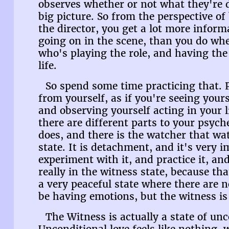
observes whether or not what they're d
big picture. So from the perspective of
the director, you get a lot more inform
going on in the scene, than you do whe
who's playing the role, and having the
life.
So spend some time practicing that. 
from yourself, as if you're seeing your
and observing yourself acting in your 
there are different parts to your psych
does, and there is the watcher that wa
state. It is detachment, and it's very i
experiment with it, and practice it, an
really in the witness state, because that
a very peaceful state where there are
be having emotions, but the witness is
The Witness is actually a state of unc