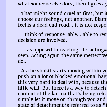
what someone else does, then I guess 
That might sound cruel at first, but i
choose our feelings, not another. Bla
feel is a dead end road... it is not respo
I think of response-able... able to re
decision are involved.
... as opposed to reacting. Re-acting
seen. Acting again the same ineffecti
do..
As the shakti starts moving within you
push on a lot of blocked emotional ba
this very hard to deal with, because th
little wild. But there is a way to deta
content of the karma that's being rele
simply let it move on through you and o
state of detachment is referred to as "