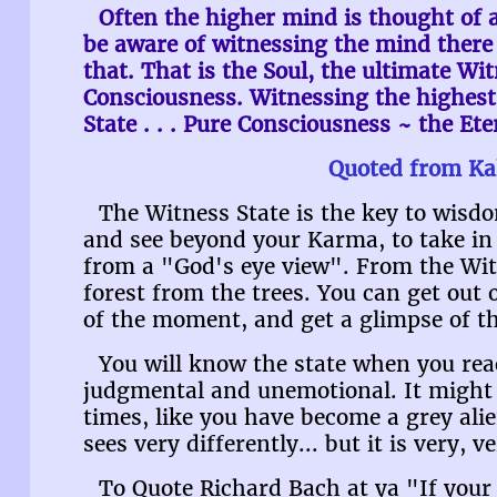
Often the higher mind is thought of a
be aware of witnessing the mind there 
that. That is the Soul, the ultimate Wit
Consciousness. Witnessing the highest 
State . . . Pure Consciousness ~ the Et
Quoted from Ka
The Witness State is the key to wisdo
and see beyond your Karma, to take in t
from a "God's eye view". From the Witn
forest from the trees. You can get out
of the moment, and get a glimpse of th
You will know the state when you reac
judgmental and unemotional. It might f
times, like you have become a grey ali
sees very differently... but it is very, v
To Quote Richard Bach at ya "If you