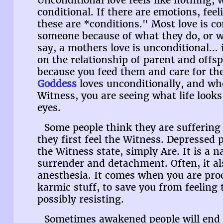
Unconditional love feels like nothing, w
conditional. If there are emotions, fee
these are *conditions." Most love is co
someone because of what they do, or w
say, a mothers love is unconditional... i
on the relationship of parent and offsp
because you feed them and care for the
Goddess
loves unconditionally, and wh
Witness, you are seeing what life look
eyes.
Some people think they are sufferin
they first feel the Witness. Depressed 
the Witness state, simply Are. It is a n
surrender and detachment. Often, it al
anesthesia. It comes when you are pro
karmic stuff, to save you from feeling
possibly resisting.
Sometimes awakened people will end u