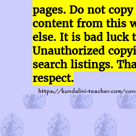
pages.
Do not copy
content
from this 
else. It is bad luck 
Unauthorized copy
search listings. Th
respect.
https://kundalini-teacher.com/con