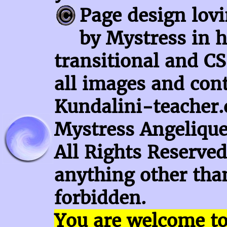
Page design lov
by Mystress in h
transitional and CS
all images and con
Kundalini-teacher.
Mystress Angelique
All Rights Reserved
anything other than
forbidden.
You are welcome t