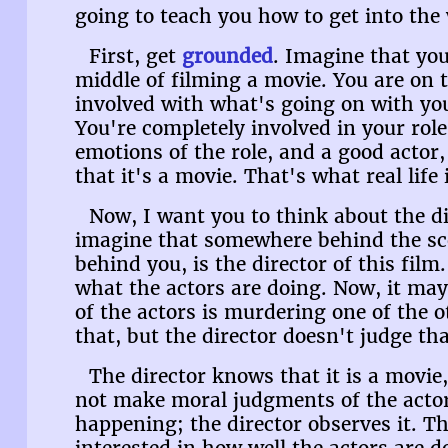
going to teach you how to get into the 
First, get
grounded
. Imagine that you
middle of filming a movie. You are on 
involved with what's going on with you
You're completely involved in your rol
emotions of the role, and a good actor,
that it's a movie. That's what real life 
Now, I want you to think about the di
imagine that somewhere behind the sc
behind you, is the director of this film
what the actors are doing. Now, it may 
of the actors is murdering one of the o
that, but the director doesn't judge tha
The director knows that it is a movie,
not make moral judgments of the actor
happening; the director observes it. T