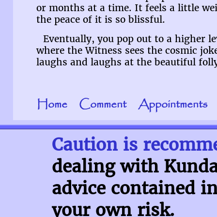
or months at a time. It feels a little w
the peace of it is so blissful.
Eventually, you pop out to a higher le
where the Witness sees the cosmic jok
laughs and laughs at the beautiful foll
Home
Comment
Appointments
Caution is recomm
dealing with Kundal
advice contained in
your own risk.