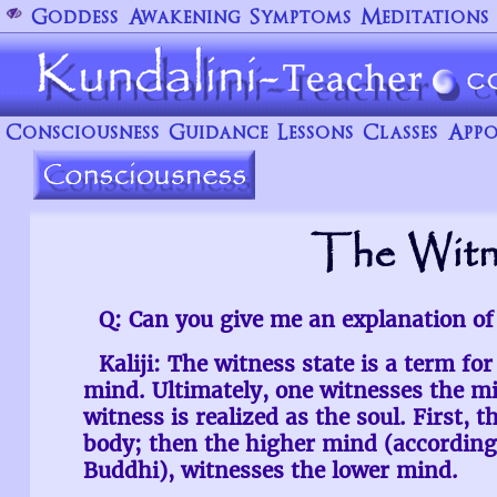
Goddess
Awakening
Symptoms
Meditations
Consciousness
Guidance
Lessons
Classes
Appo
The Witn
Q: Can you give me an explanation of
Kaliji: The witness state is a term fo
mind. Ultimately, one witnesses the m
witness is realized as the soul. First, 
body; then the higher mind (according
Buddhi), witnesses the lower mind.