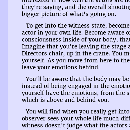
interested in how well the actors are 
they're saying, and the overall shootin
bigger picture of what's going on.
To get into the witness state, become
actor in your own life. Become aware o
consciousness inside of your body, tha
Imagine that you're leaving the stage 
Directors chair, up in the crane. You 
yourself. As you move from here to ther
leave your emotions behind.
You'll be aware that the body may be 
instead of being engaged in the emoti
yourself have the emotions, from the s
which is above and behind you.
You will find when you really get into
observer sees your whole life much dif
witness doesn't judge what the actors