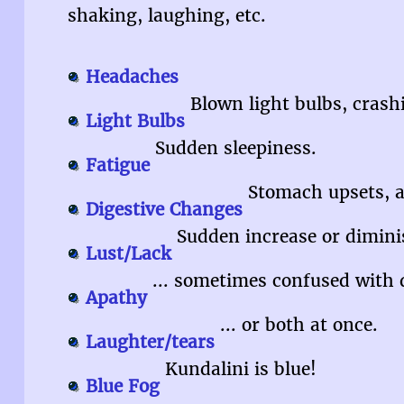
shaking, laughing, etc.
Headaches
Blown light bulbs, crash
Light Bulbs
Sudden sleepiness.
Fatigue
Stomach upsets, al
Digestive Changes
Sudden increase or diminis
Lust/Lack
... sometimes confused with 
Apathy
... or both at once.
Laughter/tears
Kundalini is blue!
Blue Fog