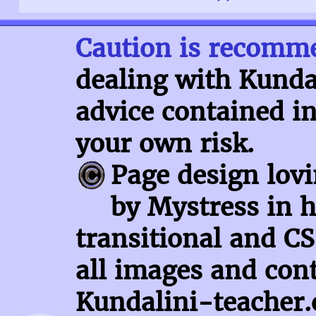
Caution is recomm
dealing with Kundal
advice contained in
your own risk.
Page design lov
by Mystress in h
transitional and CS
all images and con
Kundalini-teacher.