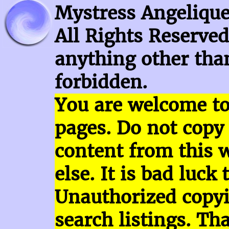
Mystress Angelique
All Rights Reserved
anything other than
forbidden.
You are welcome t
pages.
Do not copy
content
from this 
else. It is bad luck 
Unauthorized copy
search listings. Th