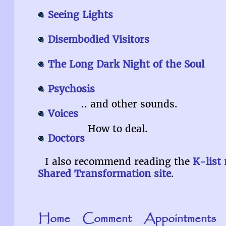
Seeing Lights
Disembodied Visitors
The Long Dark Night of the Soul
Psychosis
.. and other sounds.
Voices
How to deal.
Doctors
I also recommend reading the
K-list
Shared Transformation site
.
Home
Comment
Appointments