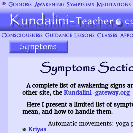
Goddess
Awakening
Symptoms
Meditations
Consciousness
Guidance
Lessons
Classes
Appo
Symptoms Sectio
A complete list of awakening signs 
other site, the
Kundalini-gateway.org
Here I present a limited list of symp
mean, and how to handle them.
Automatic movements: yoga p
Kriyas