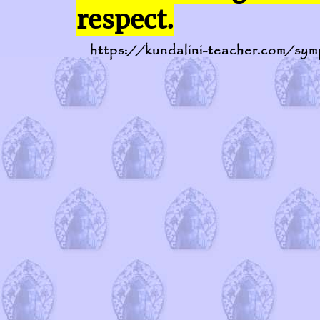
respect.
https://kundalini-teacher.com/sym