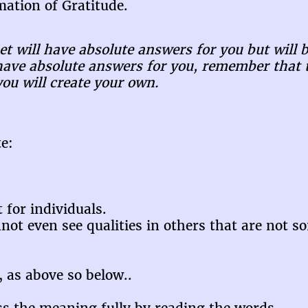
ation of Gratitude.
t will have absolute answers for you but will b
ave absolute answers for you, remember that t
you will create your own.
e:
 for individuals.
nnot even see qualities in others that are not 
e, as above so below..