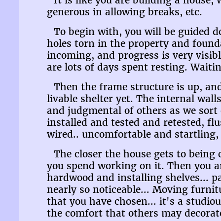
It is like you are building a house, 
generous in allowing breaks, etc.
To begin with, you will be guided d
holes torn in the property and found
incoming, and progress is very visibl
are lots of days spent resting. Waiti
Then the frame structure is up, and
livable shelter yet. The internal wall
and judgmental of others as we sort
installed and tested and retested, flu
wired.. uncomfortable and startling,
The closer the house gets to being 
you spend working on it. Then you ar
hardwood and installing shelves... p
nearly so noticeable... Moving furnit
that you have chosen... it's a studi
the comfort that others may decorate