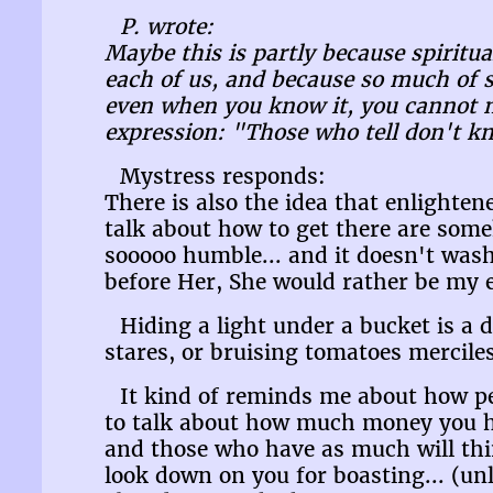
P. wrote:
Maybe this is partly because spiritua
each of us, and because so much of s
even when you know it, you cannot ne
expression: "Those who tell don't k
Mystress responds:
There is also the idea that enlighte
talk about how to get there are some
sooooo humble... and it doesn't was
before Her, She would rather be my e
Hiding a light under a bucket is a 
stares, or bruising tomatoes merciles
It kind of reminds me about how peo
to talk about how much money you ha
and those who have as much will thi
look down on you for boasting... (unl