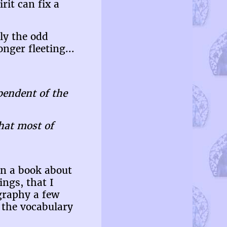
rit can fix a
ly the odd
nger fleeting...
pendent of the
that most of
en a book about
ings, that I
ography a few
 the vocabulary