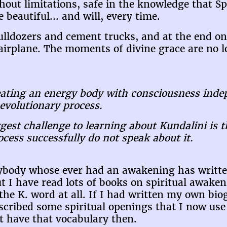
thout limitations, safe in the knowledge that Spi
beautiful... and will, every time.
bulldozers and cement trucks, and at the end on
airplane. The moments of divine grace are no lo
reating an energy body with consciousness inde
evolutionary process.
gest challenge to learning about Kundalini is 
ess successfully do not speak about it.
rybody whose ever had an awakening has writt
ut I have read lots of books on spiritual awaken
 the K. word at all. If I had written my own bi
escribed some spiritual openings that I now use
ot have that vocabulary then.