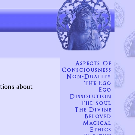
Aspects Of
Consciousness
Non-Duality
The Ego
tions about
Ego
Dissolution
The Soul
The Divine
Beloved
Magical
Ethics