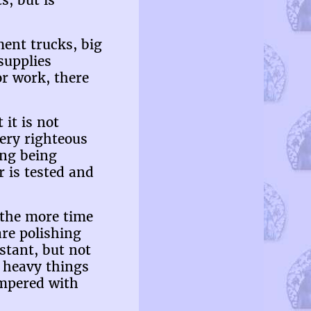
s, but is
ment trucks, big
supplies
or work, there
it is not
very righteous
ing being
r is tested and
d the more time
re polishing
stant, but not
e heavy things
empered with