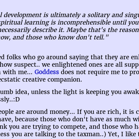
l development is ultimately a solitary and sing
piritual learning is incomprehensible until yo
cessarily describe it. Maybe that's the reason
now, and those who know don't tell."
ned folks who go around saying that they are e
how suspect.. we enlightened ones are all supp
h with me...
Goddess
does not require me to pro
cstatic creative companion.
dumb idea, unless the light is keeping you awak
sly..:D
ple are around money... If you are rich, it is 
ve, because those who don't have as much will
nk you are trying to compete, and those who h
ess you are talking to the taxman..) Yet, I like