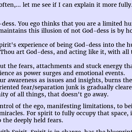
en,... let me see if I can explain it more fully.
-dess. You ego thinks that you are a limited h
 maintains this illusion of not God-dess is by h
 Spirit's experience of being God-dess into the
hou art God-dess, and acting like it, with all t
 out the fears, attachments and stuck energy th
rience as power surges and emotional events.
our awareness as issues and insights, burns t
oriented fear/separation junk is gradually clear
ity of all things, that doesn't go away.
rol of the ego, manifesting limitations, to bei
iracles. For spirit to fully occupy that space, 
p the deeply held fears.