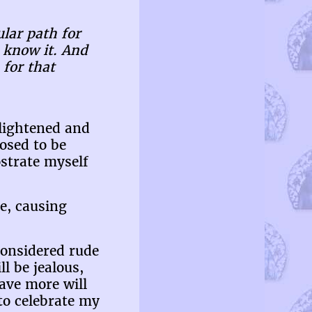
ular path for
u know it. And
 for that
nlightened and
osed to be
strate myself
e, causing
considered rude
 be jealous,
ave more will
 to celebrate my