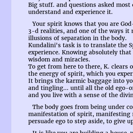
Big stuff. and questions asked most oft
understand and experience it.
Your spirit knows that you are God
3-d realities, and one of the ways it
illusions of separation in the body.
Kundalini's task is to translate the
experience. Knowing absolutely that T
wisdom and miracles.
To get from here to there, K. clears
the energy of spirit, which you expe
It brings the karmic baggage into y
and tingling... until all the old ego-
and you live with a sense of the divin
The body goes from being under cont
manifestation of spirit, manifesting m
persuade ego to step aside, to give u