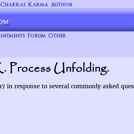
Chakras
Karma
Author
intments
Forum
Other
. Process Unfolding.
997 in response to several commonly asked ques