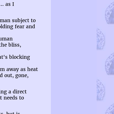
.. as I
uman subject to
olding fear and
 human
he bliss,
at's blocking
hem away as heat
ed out, gone,
ng a direct
it needs to