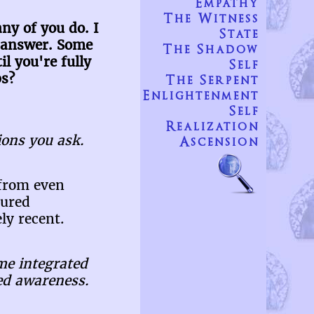
Empathy
The Witness
ny of you do. I
State
an answer. Some
The Shadow
l you're fully
Self
ps?
The Serpent
Enlightenment
Self
Realization
ons you ask.
Ascension
 from even
tured
ly recent.
me integrated
ned awareness.