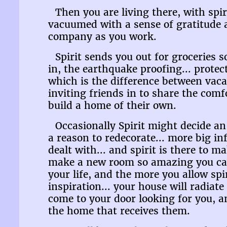
Then you are living there, with spi
vacuumed with a sense of gratitude a
company as you work.
Spirit sends you out for groceries 
in, the earthquake proofing... protec
which is the difference between va
inviting friends in to share the com
build a home of their own.
Occasionally Spirit might decide an 
a reason to redecorate... more big in
dealt with... and spirit is there to 
make a new room so amazing you canno
your life, and the more you allow spi
inspiration... your house will radiate
come to your door looking for you, a
the home that receives them.