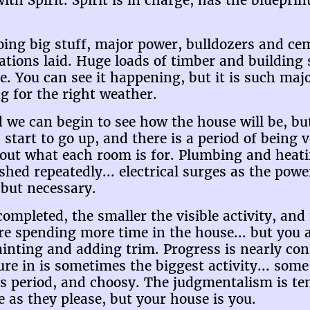
with Spirit. Spirit is in charge, has the blueprint
oing big stuff, major power, bulldozers and ce
ations laid. Huge loads of timber and building 
e. You can see it happening, but it is such maj
ng for the right weather.
 we can begin to see how the house will be, but 
s start to go up, and there is a period of being 
 out what each room is for. Plumbing and heat
shed repeatedly... electrical surges as the powe
 but necessary.
completed, the smaller the visible activity, an
e spending more time in the house... but you a
ainting and adding trim. Progress is nearly con
ure in is sometimes the biggest activity... som
ous period, and choosy. The judgmentalism is t
 as they please, but your house is you.