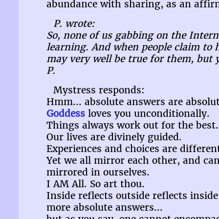
abundance with sharing, as an affirm
P. wrote:
So, none of us gabbing on the Interne
learning. And when people claim to h
may very well be true for them, but 
P.
Mystress responds:
Hmm... absolute answers are absolut
Goddess
loves you unconditionally.
Things always work out for the best.
Our lives are divinely guided.
Experiences and choices are different
Yet we all mirror each other, and ca
mirrored in ourselves.
I AM All. So art thou.
Inside reflects outside reflects insid
more absolute answers...