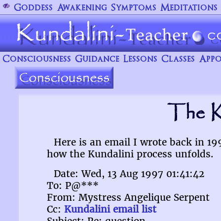
Goddess
Awakening
Symptoms
Meditations
Consciousness
Guidance
Lessons
Classes
Appo
The K
Here is an email I wrote back in 1
how the Kundalini process unfolds.
Date: Wed, 13 Aug 1997 01:41:42
To: P@***
From: Mystress Angelique Serpent
Cc:
Kundalini email list