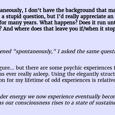
neously, I don't have the background that ma
is a stupid question, but I'd really appreciate 
 for many years. What happens? Does it run unti
And where does that leave you if/when it sto
ened "spontaneously," I asked the same questi
figure... but there are some psychic experiences
 ever really asleep. Using the elegantly struc
n for my lifetime of odd experiences is relative
ruder energy we now experience eventually beco
as our consciousness rises to a state of sustai