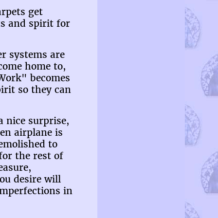
arpets get
 and spirit for
er systems are
o come home to,
 "Work" becomes
irit so they can
a nice surprise,
en airplane is
demolished to
or the rest of
easure,
ou desire will
imperfections in