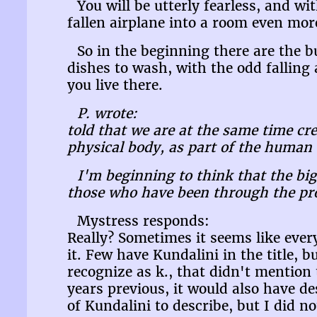
You will be utterly fearless, and wi
fallen airplane into a room even more 
So in the beginning there are the 
dishes to wash, with the odd falling 
you live there.
P. wrote:
told that we are at the same time c
physical body, as part of the human 
I'm beginning to think that the big
those who have been through the proc
Mystress responds:
Really? Sometimes it seems like eve
it. Few have Kundalini in the title, b
recognize as k., that didn't mention
years previous, it would also have d
of Kundalini to describe, but I did n