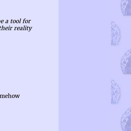
e a tool for
heir reality
somehow