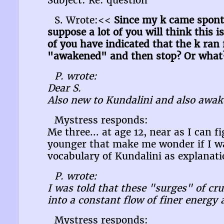
Subject: Re: question
S. Wrote:<<
Since my k came sponta
suppose a lot of you will think this 
of you have indicated that the k ran
"awakened" and then stop? Or what? 
P. wrote:
Dear S.
Also new to Kundalini and also awak
Mystress responds:
Me three... at age 12, near as I can 
younger that make me wonder if I was
vocabulary of Kundalini as explanatio
P. wrote:
I was told that these "surges" of c
into a constant flow of finer energy 
Mystress responds: