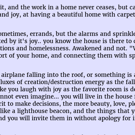
rit, and the work in a home never ceases, but c
nd joy, at having a beautiful home with carpets
sometimes, errands, but the alarms and sprinkl
ted by it's joy.. you know the house is there t
cations and homelessness. Awakened and not.
fort of your home, and connecting them with sp
airplane falling into the roof, or something is 
fluxes of creation/destruction energy as the fall
make you laugh with joy as the favorite room is 
t even imagine... you will live in the house f
rit to make decisions, the more beauty, love, pl
 like a lighthouse beacon, and the things that y
nd you will invite them in without apology for 