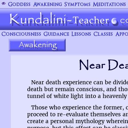
Goddess
Awakening
Symptoms
Meditations
Consciousness
Guidance
Lessons
Classes
Appo
Near Dea
Near death experience can be divid
death but remain conscious, and thos
tunnel of white light into a heavenly 
Those who experience the former, of
proceed to re-evaluate themselves and
create a personal mythology wherein 