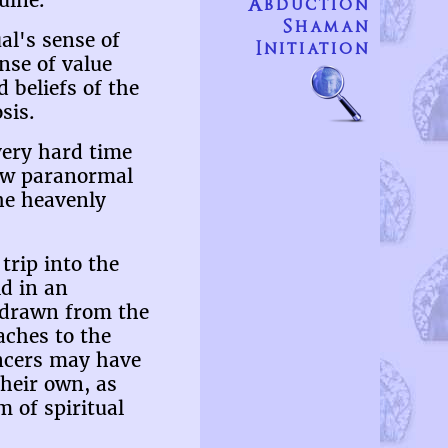
uine.
Abduction
Shaman
al's sense of
Initiation
nse of value
d beliefs of the
sis.
 very hard time
new paranormal
the heavenly
trip into the
ld in an
s drawn from the
aches to the
iencers may have
their own, as
 of spiritual