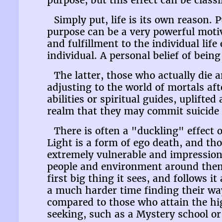
purpose, but this effect can be class
Simply put, life is its own reason. 
purpose can be a very powerful motiv
and fulfillment to the individual life
individual. A personal belief of bein
The latter, those who actually die a
adjusting to the world of mortals af
abilities or spiritual guides, uplift
realm that they may commit suicide i
There is often a "duckling" effect o
Light is a form of ego death, and th
extremely vulnerable and impressiona
people and environment around them,
first big thing it sees, and follows i
a much harder time finding their way
compared to those who attain the hi
seeking, such as a Mystery school or