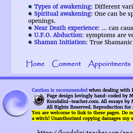
Types of awakening
: Different va
Spiritual awakening
: One can be s
openings.
Near Death experience
: ... can ca
U.F.O. Abduction
: symptoms are ve
Shaman Initiation
: True Shamanic 
Home
Comment
Appointments
Caution is recommended
when dealing with Ku
Page design lovingly hand-coded by My
Kundalini-teacher.com. All essays by 
All Rights Reserved. Reproduction for 
You are welcome to
link to
these pages.
Do n
a witch! Unauthorized copying damages my sea
https://kundalini-teacher.com/aw