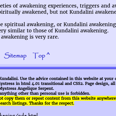
rieties of awakening experiences, triggers and 
piritually awakened, but not Kundalini awake
use spiritual awakening, or Kundalini awakening
ry similar to those of Kundalini awakening.
awakening is very rare.
Sitemap
Top ^
ndalini. Use the advice contained in this website at your 
stress in html 4.01 transitional and CSS2. Page design, al
Mystress Angelique Serpent.
anything other than personal use is forbidden.
ot copy them or repost content
from this website anywhere el
rch listings. Thanks for the respect.
akening/nde.html