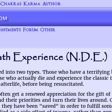
Chakras
Karma
Author
intments
Forum
Other
th Experience (N.D.E.)
ed into two types. Those who have a terrifying
e who actually die and experience the classic 
afterlife, before being resuscitated.
ten get a renewed appreciation for the gift of 
 their priorities and turn their lives around. 
they have been "saved" in order to fulfill som