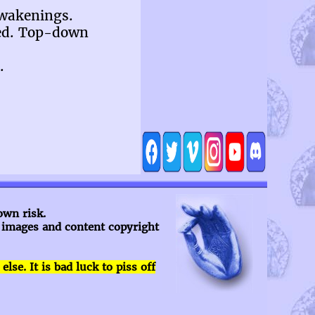
awakenings.
ned. Top-down
.
own risk.
l images and content copyright
se. It is bad luck to piss off