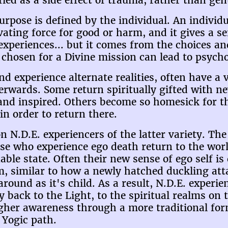
ified as a side effect of trauma, rather than gen
Purpose is defined by the individual. An individu
ating force for good or harm, and it gives a se
 experiences... but it comes from the choices an
g chosen for a Divine mission can lead to psycho
nd experience alternate realities, often have a
terwards. Some return spiritually gifted with 
ed and inspired. Others become so homesick for 
n order to return there.
n N.D.E. experiencers of the latter variety. The 
ose who experience ego death return to the wor
ble state. Often their new sense of ego self i
 similar to how a newly hatched duckling att
t around as it's child. As a result, N.D.E. exper
 back to the Light, to the spiritual realms on 
gher awareness through a more traditional form
 Yogic path.