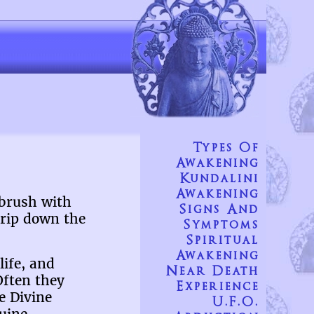
Types Of
Awakening
Kundalini
Awakening
 brush with
Signs And
trip down the
Symptoms
Spiritual
Awakening
life, and
Near Death
Often they
Experience
e Divine
U.F.O.