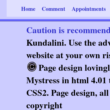
Home
Comment
Appointments
Caution is recommen
Kundalini. Use the adv
website at your own ri
Page design loving
Mystress in html 4.01 
CSS2. Page design, al
copyright