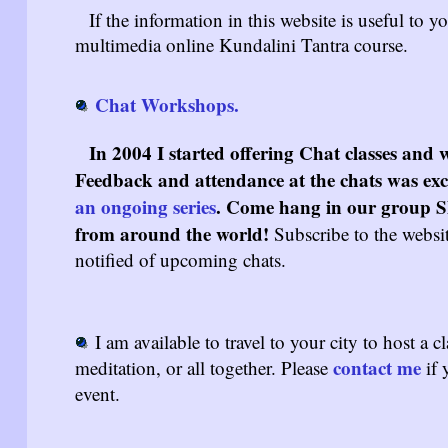
If the information in this website is useful to y
multimedia online Kundalini Tantra course.
Chat Workshops.
In 2004 I started offering Chat classes an
Feedback and attendance at the chats was excel
an ongoing series
. Come hang in our group Sh
from around the world!
Subscribe to the websi
notified of upcoming chats.
I am available to travel to your city to host a c
contact me
meditation, or all together. Please
if 
event.