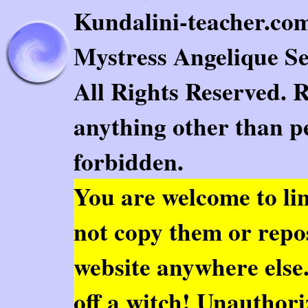
Kundalini-teacher.com.
Mystress Angelique Se
All Rights Reserved. 
anything other than pe
forbidden.
You are welcome to
li
not copy them or repo
website anywhere else. 
off a witch! Unauthor