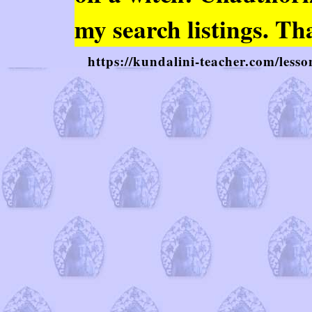
my search listings. Th
https://kundalini-teacher.com/lesso