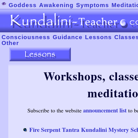
Goddess
Awakening
Symptoms
Meditati
Consciousness
Guidance
Lessons
Classe
Other
Workshops, classe
meditatio
announcement list
Subscribe to the website
to b
Fire Serpent Tantra Kundalini Mystery Sc