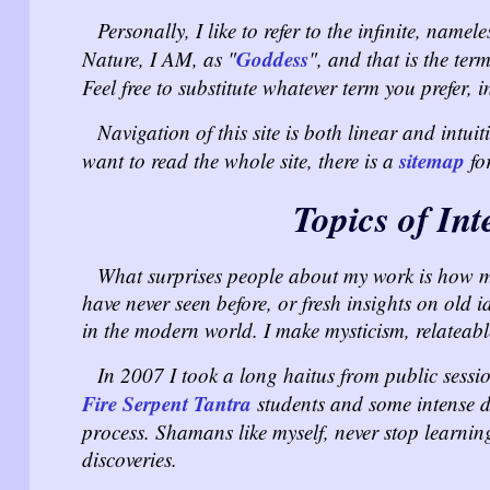
Personally, I like to refer to the infinite, nam
Goddess
Nature, I AM, as "
", and that is the ter
Feel free to substitute whatever term you prefer,
Navigation of this site is both linear and intui
sitemap
want to read the whole site, there is a
for
Topics of Int
What surprises people about my work is how muc
have never seen before, or fresh insights on old 
in the modern world. I make mysticism, relateab
In 2007 I took a long haitus from public sessi
Fire Serpent Tantra
students and some intense d
process. Shamans like myself, never stop learn
discoveries.