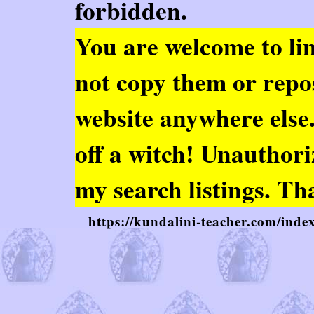
forbidden.
You are welcome to
li
not copy them or repo
website anywhere else. 
off a witch! Unauthor
my search listings. Th
https://kundalini-teacher.com/inde