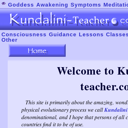
Goddess
Awakening
Symptoms
Meditati
Consciousness
Guidance
Lessons
Classe
Other
Welcome to Ku
teacher.c
This site is primarily about the amazing, wond
Kundalini
physical evolutionary process we call
denominational, and I hope that persons of all cu
countries find it to be of use.