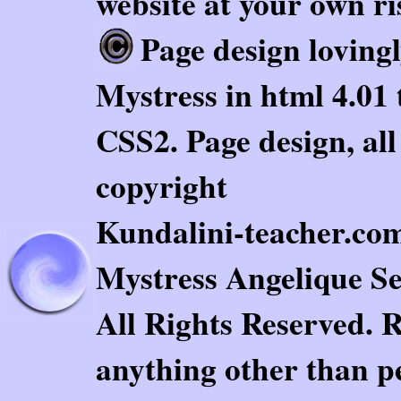
website at your own ri
Page design loving
Mystress in html 4.01 
CSS2. Page design, al
copyright
Kundalini-teacher.com.
Mystress Angelique Se
All Rights Reserved. 
anything other than pe