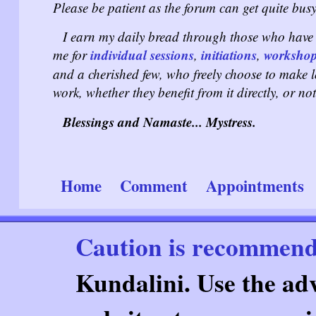
Please be patient as the forum can get quite busy
I earn my daily bread through those who have 
individual sessions
initiations
worksho
me for
,
,
and a cherished few, who freely choose to make 
work, whether they benefit from it directly, or not
Blessings and Namaste... Mystress.
Home
Comment
Appointments
Caution is recommen
Kundalini. Use the adv