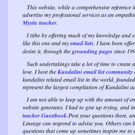
This website, while a comprehensive reference in
advertise my professional services as an empathic
Mystic teacher
.
I tithe by offering much of my knowledge and ex
email lists
like this one and my
. I have been offe
grounding pages
desire it, through the
since 19
Such undertakings take a lot of time to create a
Kundalini email list community
love. I host the
a
kundalini related email list in the world, founded
represent the largest compliation of Kundalini 
I am not able to keep up with the amount of em
website generates. I had to give up trying, and i
teacher Guestbook.
Post your questions there, a
Lineage can respond to advise you. Others can b
questions that come up sometimes inspire me to 