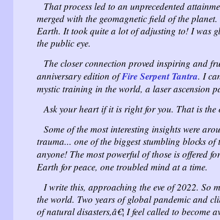
That process led to an unprecedented attainme
merged with the geomagnetic field of the planet
Earth. It took quite a lot of adjusting to! I was 
the public eye.
The closer connection proved inspiring and frui
Fire Serpent Tantra
anniversary edition of
. I ca
mystic training in the world, a laser ascension pa
Ask your heart if it is right for you. That is th
Some of the most interesting insights were aro
trauma... one of the biggest stumbling blocks of
anyone! The most powerful of those is offered for
Earth for peace, one troubled mind at a time.
I write this, approaching the eve of 2022. So
the world. Two years of global pandemic and cl
of natural disasters,â€¦ I feel called to become
a